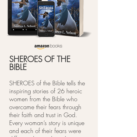
SHEROES OF THE
BIBLE
SHEROES of the Bible tells the
inspiring stories of 26 heroic
women from the Bible who
overcame their fears through
their faith and trust in God.
Every woman’s story is unique
and each of their fears were