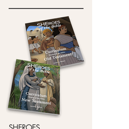
SHEROES