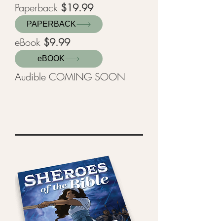
Paperback
$19.99
PAPERBACK
eBook
$9.99
eBOOK
Audible COMING SOON