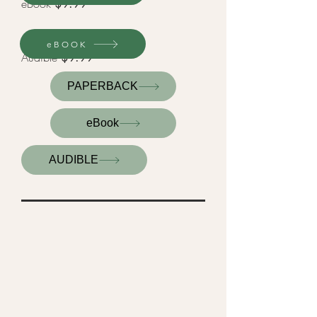
eBook
$9.99
eBOOK
Audible
$9.99
PAPERBACK
eBook
AUDIBLE