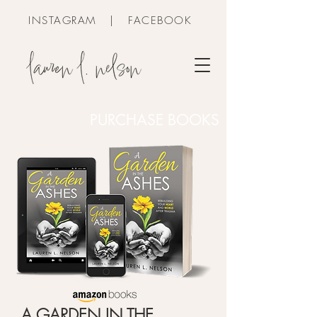
INSTAGRAM
|
FACEBOOK
PURCHASE BOOKS
A GARDEN IN THE