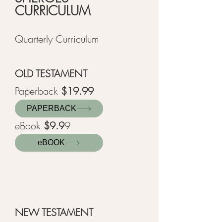
CURRICULUM
Quarterly Curriculum
OLD TESTAME
NT
Paperback
$19.99
PAPERBACK
eBook
$9.9
9
eBOOK
NEW TESTAMENT