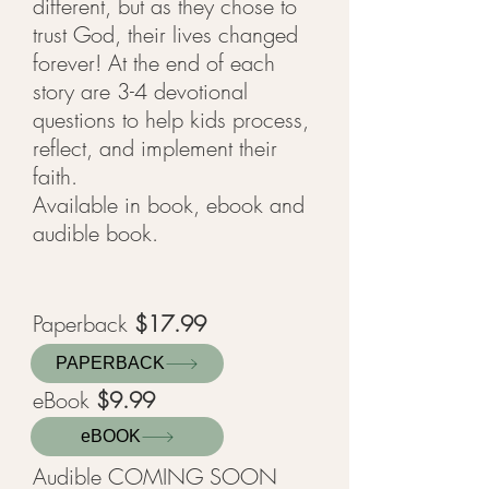
different, but as they chose to
trust God, their lives changed
forever! At the end of each
story are 3-4 devotional
questions to help kids process,
reflect, and implement their
faith.
Available in book, ebook and
audible book.
Paperback
$17
.99
PAPERBACK
eBook
$9.99
eBOOK
Audible COMING SOON