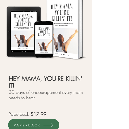
HEY MAMA, YOU'RE KILLIN'
IT!
30 days of encouragement every mom
needs to hear
Paperback
$17.99
PAPERBACK