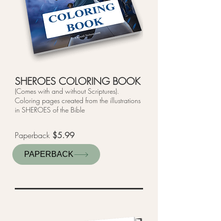
SHEROES COLORING BOOK
(Comes with and without Scriptures).
Coloring pages created from the illustrations
in SHEROES of the Bible
Paperback
$5.99
PAPERBACK