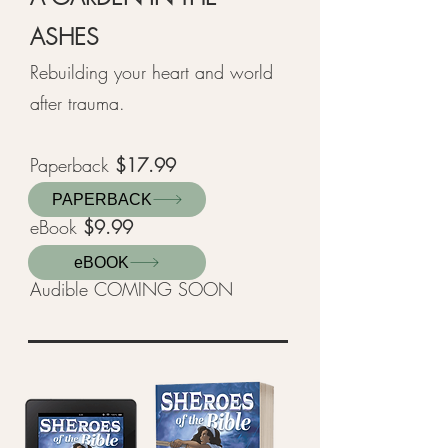
ASHES
Rebuilding your heart and world
after trauma.
Paperback
$17.99
PAPERBACK
eBook
$9.99
eBOOK
Audible COMING SOON