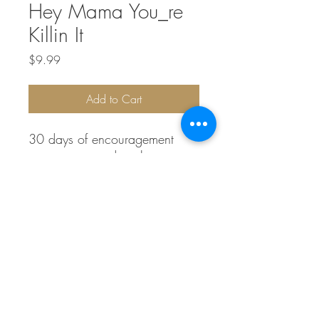
Hey Mama You_re
Killin It
Price
$9.99
Add to Cart
30 days of encouragement
every mom needs to hear
info@laurenlnelson.com