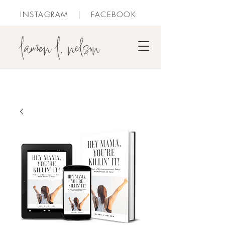
INSTAGRAM
|
FACEBOOK
PURCHASE BOOKS